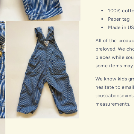
100% cott
Paper tag
Made in U
All of the produ
preloved. We cho
pieces while sou
some items may s
We know kids gro
hesitate to emai
touscaboosevint
measurements.