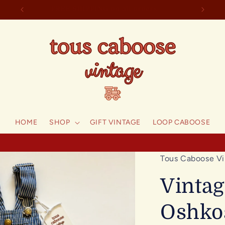
welcome to tous caboose!
F
HOME
SHOP
GIFT VINTAGE
LOOP CABOOSE
Tous Caboose Vi
Vintag
Oshko