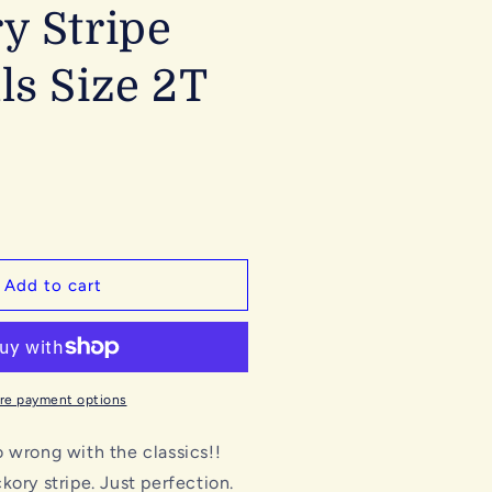
y Stripe
ls Size 2T
Add to cart
re payment options
 wrong with the classics!!
kory stripe. Just perfection.