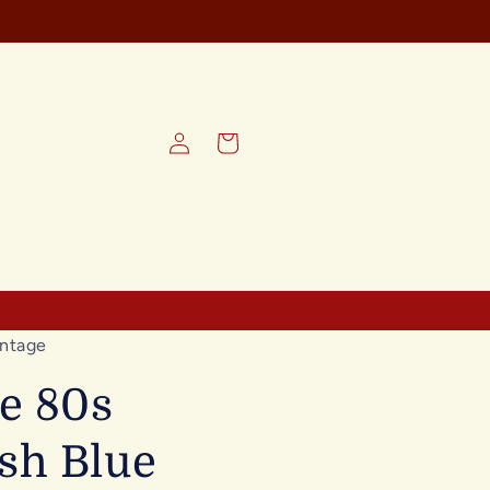
REE SHIPPING on all orders
Log
Cart
in
ntage
e 80s
sh Blue