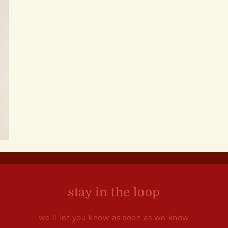
stay in the loop
we'll let you know as soon as we know