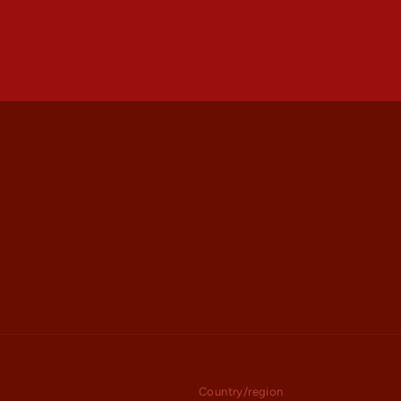
Country/region