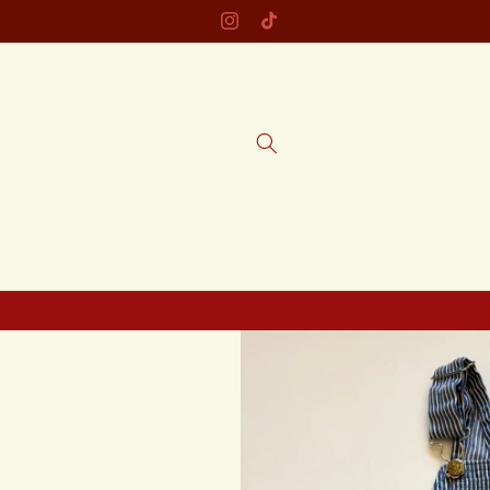
Skip to
Instagram
TikTok
content
Skip to
product
information