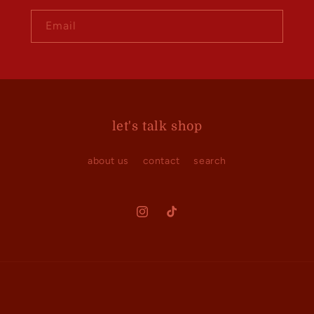
Email
let's talk shop
about us
contact
search
Instagram
TikTok