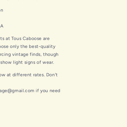
on
SA
cts at Tous Caboose are
ose only the best-quality
rcing vintage finds, though
how light signs of wear.
w at different rates. Don't
l
age@gmail.com if you need