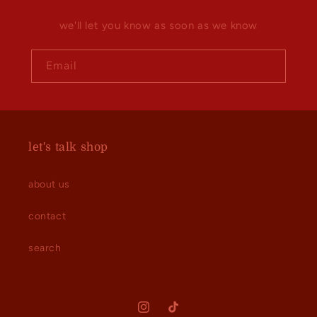
we'll let you know as soon as we know
Email
let's talk shop
about us
contact
search
Instagram
TikTok