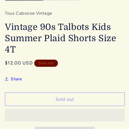
Tous Caboose Vintage
Vintage 90s Talbots Kids
Summer Plaid Shorts Size
4T
Regular
$12.00 USD
Sold out
price
Share
Sold out