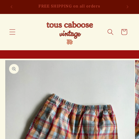
Skip to
FREE SHIPPING on all orders
content
Cart
Skip to
product
information