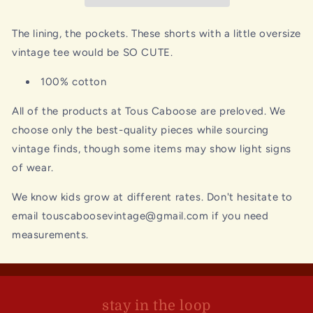
The lining, the pockets. These shorts with a little oversize
vintage tee would be SO CUTE.
100% cotton
All of the products at Tous Caboose are preloved. We
choose only the best-quality pieces while sourcing
vintage finds, though some items may show light signs
of wear.
We know kids grow at different rates. Don't hesitate to
email touscaboosevintage@gmail.com if you need
measurements.
stay in the loop