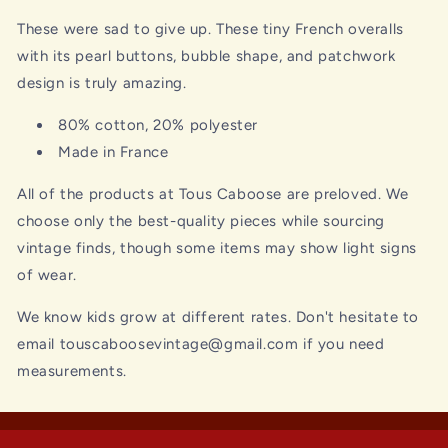
These were sad to give up. These tiny French overalls
with its pearl buttons, bubble shape, and patchwork
design is truly amazing.
80% cotton, 20% polyester
Made in France
All of the products at Tous Caboose are preloved. We
choose only the best-quality pieces while sourcing
vintage finds, though some items may show light signs
of wear.
We know kids grow at different rates. Don't hesitate to
email touscaboosevintage@gmail.com if you need
measurements.