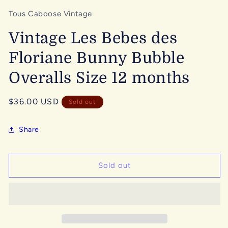
Tous Caboose Vintage
Vintage Les Bebes des
Floriane Bunny Bubble
Overalls Size 12 months
Regular
$36.00 USD
Sold out
price
Share
Sold out