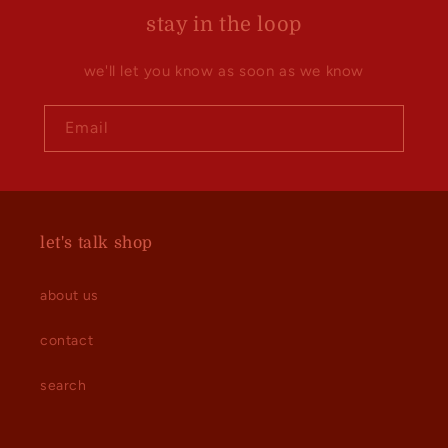
stay in the loop
we'll let you know as soon as we know
Email
let's talk shop
about us
contact
search