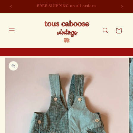
Skip to
FREE SHIPPING on all orders
content
Cart
Skip to
product
information