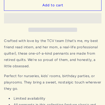
Add to cart
Crafted with love by the TCV team (that’s me, my best
friend read intern, and her mom, a real-life professional
quilter), these one-of-a-kind pennants are made from
retired quilts. We’re so proud of them, and honestly, a
little obsessed.
Perfect for nurseries, kids' rooms, birthday parties, or
playrooms. They bring a sweet, nostalgic touch wherever
they go.
Limited availability
All pennants in this collection feature classic red