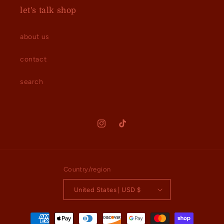
let's talk shop
about us
contact
search
Instagram
TikTok
Country/region
United States | USD $
Payment