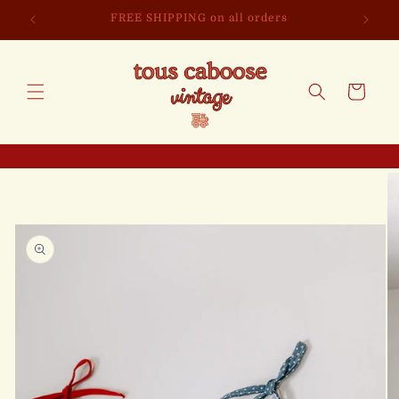
Skip to
FREE SHIPPING on all orders
content
Cart
Skip to
product
information