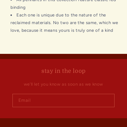
binding
Each one is unique due to the nature of the
reclaimed materials. No two are the same, which we
love, because it means yours is truly one of a kind
stay in the loop
we'll let you know as soon as we know
Email