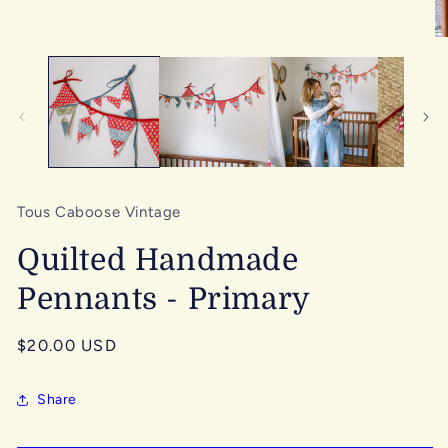
media
1
in
O
modal
me
2
in
mo
Tous Caboose Vintage
Quilted Handmade
Pennants - Primary
Regular
$20.00 USD
price
Share