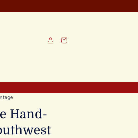
Log
Cart
in
ntage
ge Hand-
outhwest