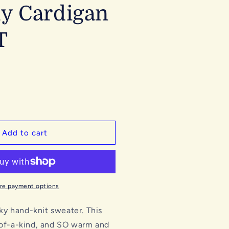
y Cardigan
T
Add to cart
re payment options
y hand-knit sweater. This
-of-a-kind, and SO warm and