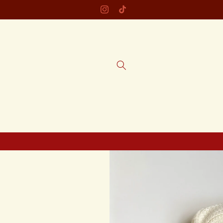
Skip to
welcome to tous caboose!
Instagram
TikTok
content
Skip to
product
information