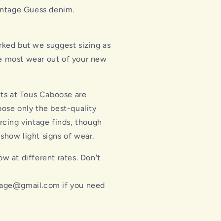
intage Guess denim.
rked but we suggest sizing as
he most wear out of your new
cts at Tous Caboose are
ose only the best-quality
rcing vintage finds, though
how light signs of wear.
w at different rates. Don't
l
age@gmail.com if you need