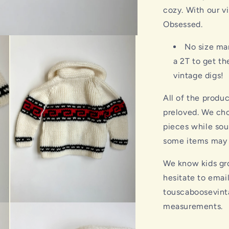
cozy. With our v
Obsessed.
No size ma
a 2T to get t
vintage digs!
All of the produ
preloved. We cho
pieces while sou
some items may s
We know kids gro
hesitate to emai
touscaboosevint
measurements.