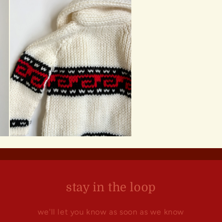
stay in the loop
we'll let you know as soon as we know