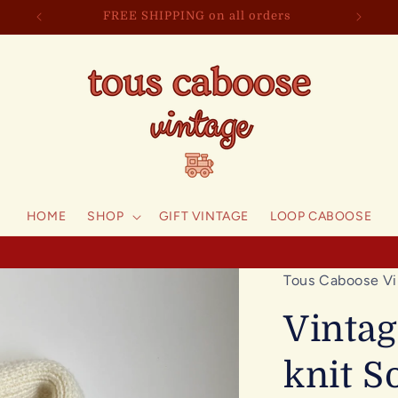
FREE SHIPPING on all orders
HOME
SHOP
GIFT VINTAGE
LOOP CABOOSE
Tous Caboose Vi
Vinta
knit S