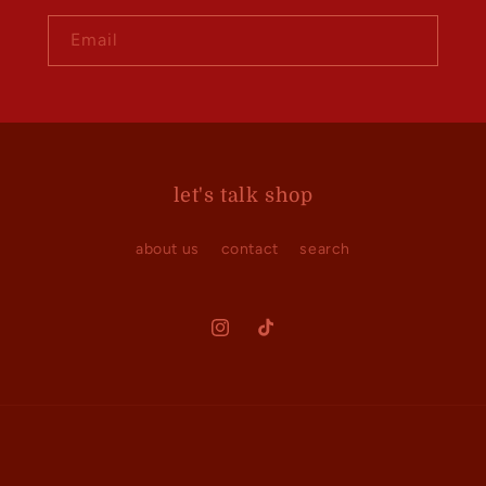
Email
let's talk shop
about us
contact
search
Instagram
TikTok