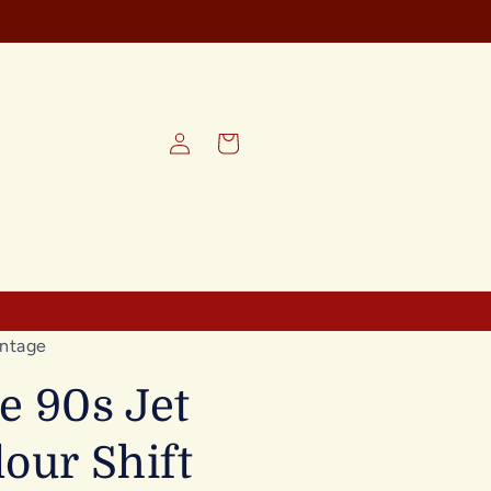
REE SHIPPING on all orders
Log
Cart
in
ntage
e 90s Jet
lour Shift