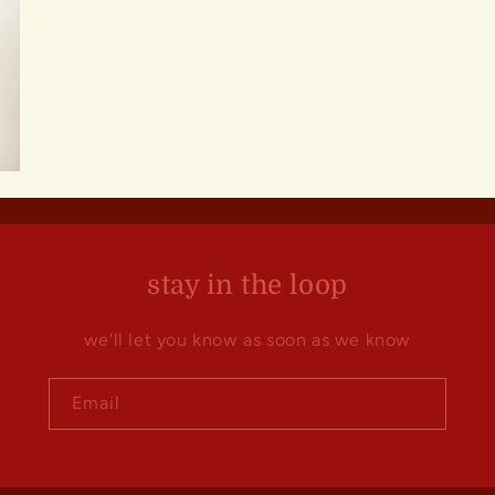
stay in the loop
we'll let you know as soon as we know
Email