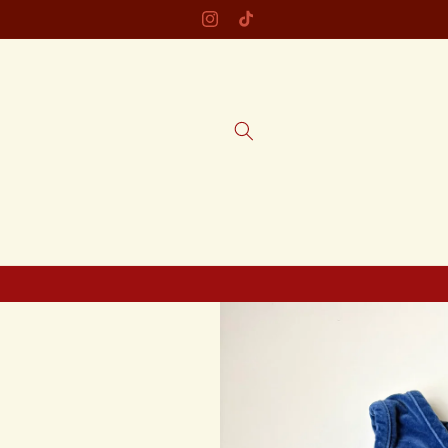
Skip to
Instagram
TikTok
content
Skip to
product
information