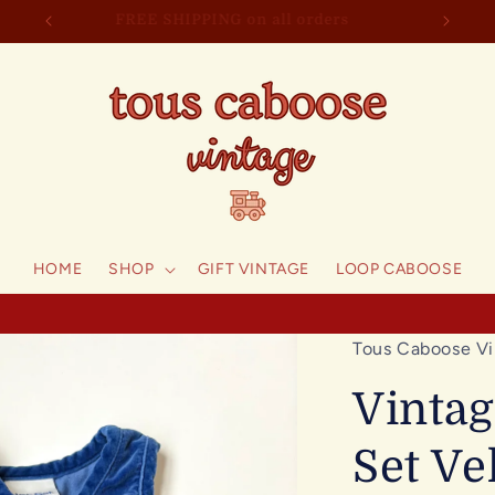
welcome to tous caboose!
F
HOME
SHOP
GIFT VINTAGE
LOOP CABOOSE
Tous Caboose Vi
Vintag
Set Ve