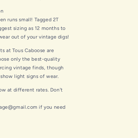
on
ten runs small! Tagged 2T
gest sizing as 12 months to
ear out of your vintage digs!
cts at Tous Caboose are
ose only the best-quality
rcing vintage finds, though
how light signs of wear.
w at different rates. Don't
l
age@gmail.com if you need