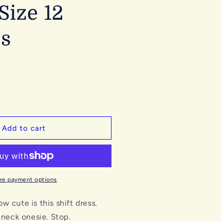
Size 12
s
Add to cart
re payment options
 cute is this shift dress.
leneck onesie. Stop.