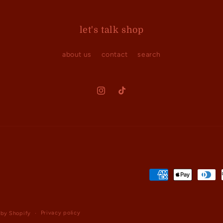
let's talk shop
about us
contact
search
Instagram
TikTok
Payment
methods
Privacy policy
by Shopify