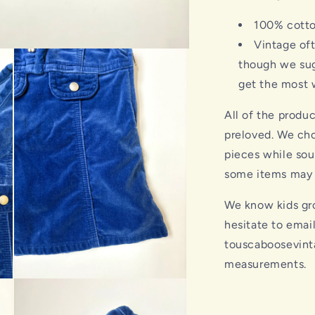
100% cott
Vintage of
though we sug
get the most w
All of the produ
preloved. We cho
pieces while sou
some items may s
We know kids gro
hesitate to emai
touscaboosevint
measurements.