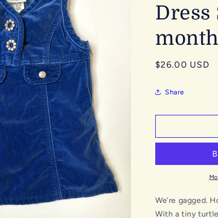
Dress 
month
Regular
$26.00 USD
price
Share
Mo
We’re gagged. How
With a tiny turt