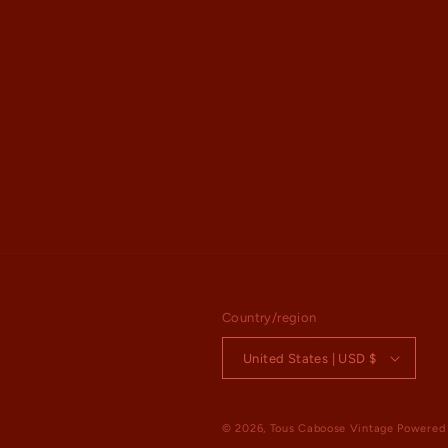
Country/region
United States | USD $
© 2026,
Tous Caboose Vintage
Powered 