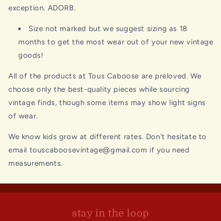
exception. ADORB.
Size not marked but we suggest sizing as 18
months to get the most wear out of your new vintage
goods!
All of the products at Tous Caboose are preloved. We
choose only the best-quality pieces while sourcing
vintage finds, though some items may show light signs
of wear.
We know kids grow at different rates. Don't hesitate to
email touscaboosevintage@gmail.com if you need
measurements.
stay in the loop