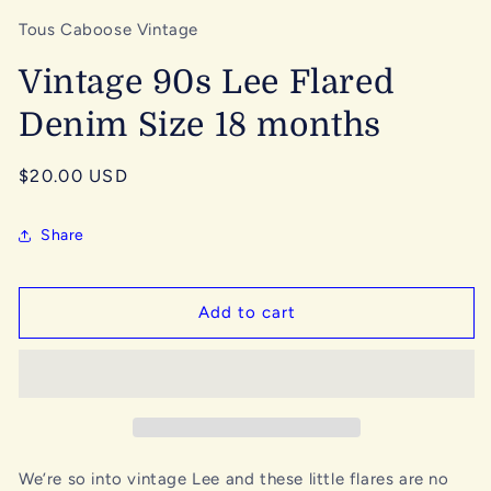
Tous Caboose Vintage
Vintage 90s Lee Flared
Denim Size 18 months
Regular
$20.00 USD
price
Share
Add to cart
We’re so into vintage Lee and these little flares are no