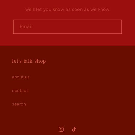
we'll let you know as soon as we know
Email
let's talk shop
about us
contact
search
Instagram
TikTok