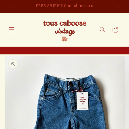
Skip to
FREE SHIPPING on all orders
content
Cart
Skip to
product
information