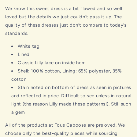
We know this sweet dress is a bit flawed and so well
loved but the details we just couldn’t pass it up. The
quality of these dresses just don’t compare to today’s
standards.
White tag
Lined
Classic Lilly lace on inside hem
Shell: 100% cotton, Lining: 65% polyester, 35%
cotton
Stain noted on bottom of dress as seen in pictures
and reflected in price. Difficult to see unless in natural
light (the reason Lilly made these patterns!). Still such
a gem
All of the products at Tous Caboose are preloved. We
choose only the best-quality pieces while sourcing