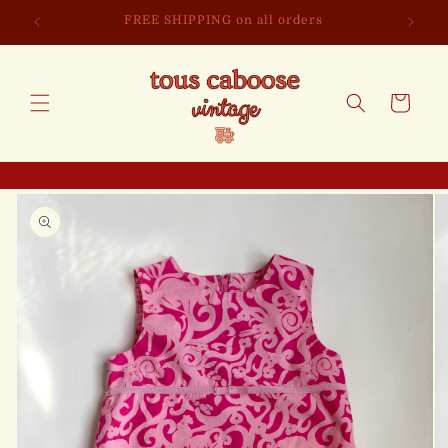
Skip to
FREE SHIPPING on all orders
content
Cart
Skip to
product
information