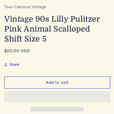
Tous Caboose Vintage
Vintage 90s Lilly Pulitzer
Pink Animal Scalloped
Shift Size 5
Regular
$20.00 USD
price
Share
Add to cart