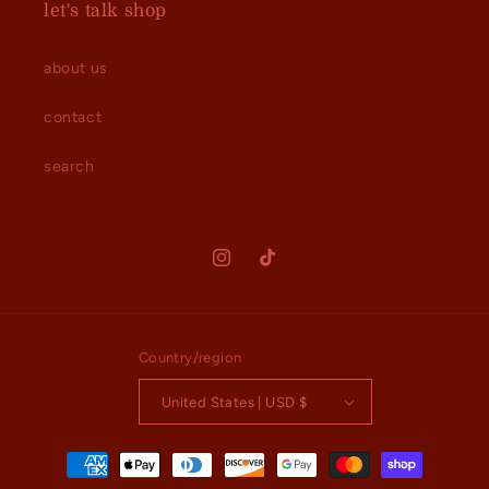
let's talk shop
about us
contact
search
Instagram
TikTok
Country/region
United States | USD $
Payment
methods