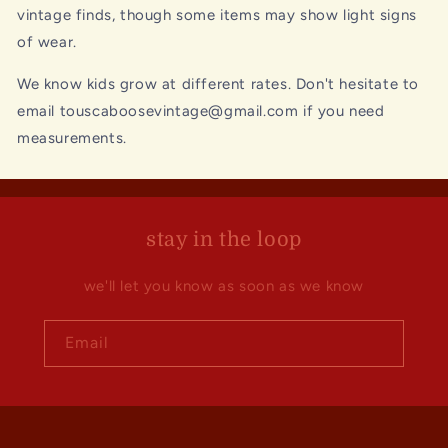
vintage finds, though some items may show light signs
of wear.
We know kids grow at different rates. Don't hesitate to
email touscaboosevintage@gmail.com if you need
measurements.
stay in the loop
we'll let you know as soon as we know
Email