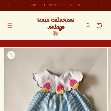
Skip to
FREE SHIPPING on all orders
content
Cart
Skip to
product
information