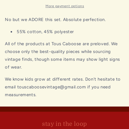
More payment options
No but we ADORE this set. Absolute perfection.
55% cotton, 45% polyester
All of the products at Tous Caboose are preloved. We
choose only the best-quality pieces while sourcing
vintage finds, though some items may show light signs
of wear.
We know kids grow at different rates. Don't hesitate to
email touscaboosevintage@gmail.com if you need
measurements.
stay in the loop