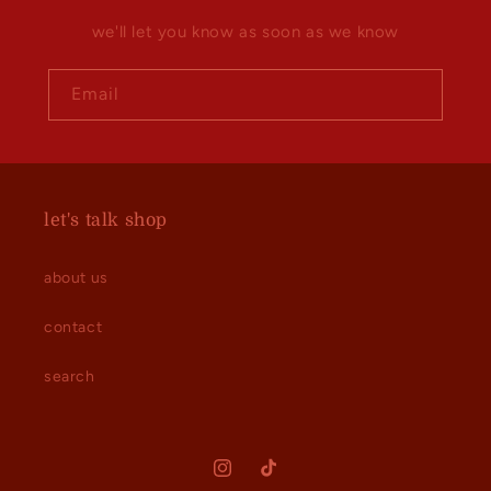
we'll let you know as soon as we know
Email
let's talk shop
about us
contact
search
Instagram
TikTok