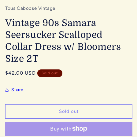
Tous Caboose Vintage
Vintage 90s Samara
Seersucker Scalloped
Collar Dress w/ Bloomers
Size 2T
Regular
$42.00 USD
Sold out
price
Share
Sold out