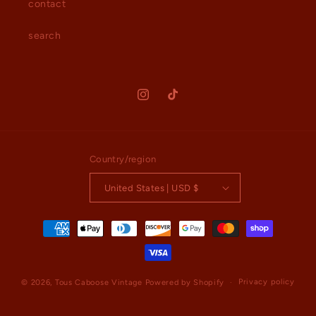
contact
search
Instagram
TikTok
Country/region
United States | USD $
Payment
methods
Privacy policy
© 2026,
Tous Caboose Vintage
Powered by Shopify