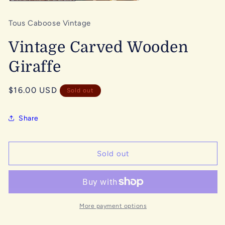
Tous Caboose Vintage
Vintage Carved Wooden
Giraffe
Regular
$16.00 USD
Sold out
price
Share
Sold out
More payment options