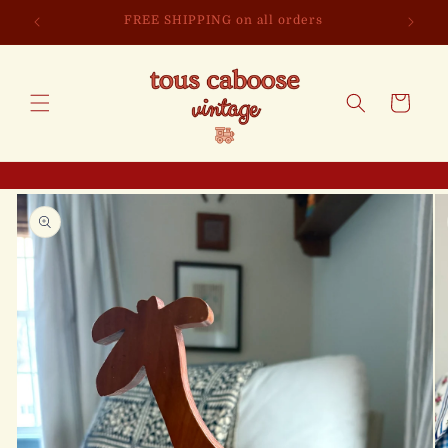
Skip to
FREE SHIPPING on all orders
content
Cart
Skip to
product
information