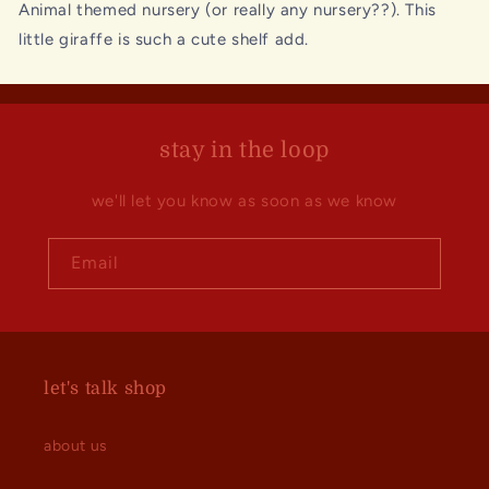
Animal themed nursery (or really any nursery??). This
little giraffe is such a cute shelf add.
stay in the loop
we'll let you know as soon as we know
Email
let's talk shop
about us