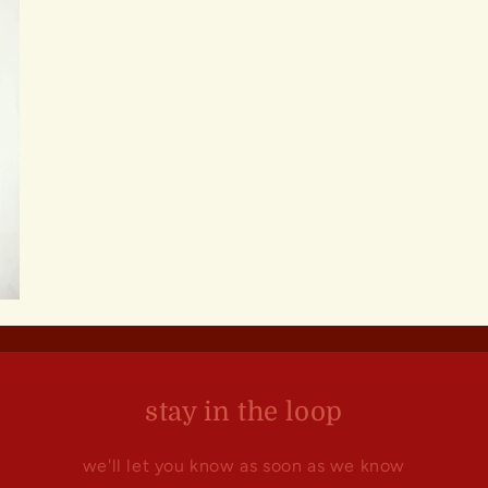
stay in the loop
we'll let you know as soon as we know