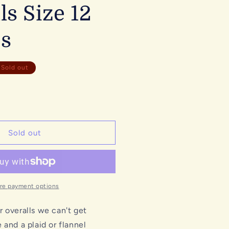
ls Size 12
s
Sold out
Sold out
re payment options
 overalls we can't get
 and a plaid or flannel