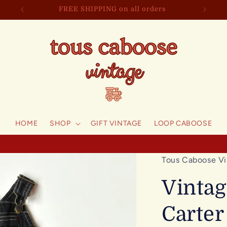
FREE SHIPPING on all orders
HOME
SHOP
GIFT VINTAGE
LOOP CABOOSE
Tous Caboose Vi
Vintag
Carter