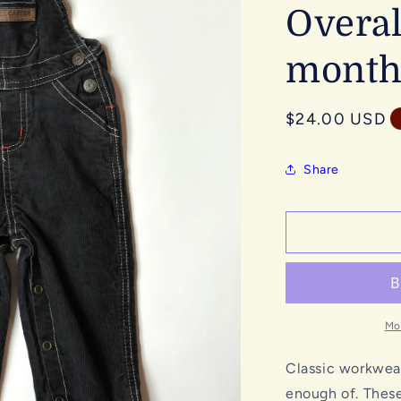
Overal
month
Regular
$24.00 USD
price
Share
Mo
Classic workwear
enough of. These