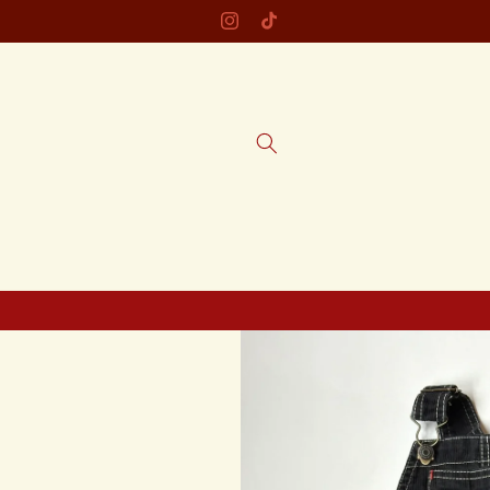
Skip to
Instagram
TikTok
content
Skip to
product
information