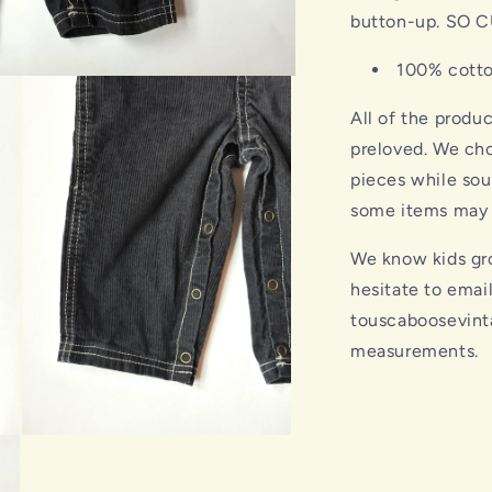
button-up. SO C
100% cott
All of the produ
preloved. We cho
pieces while sou
some items may s
We know kids gro
hesitate to emai
touscaboosevint
measurements.