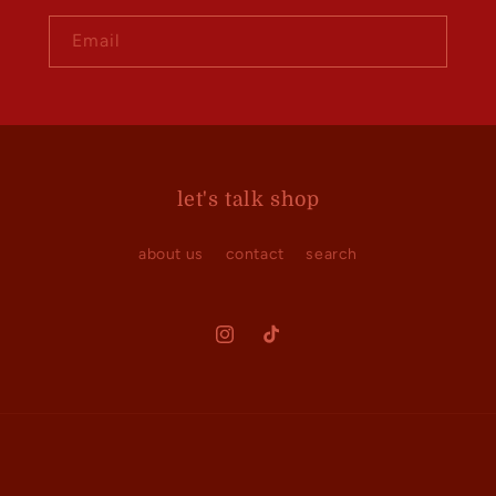
Email
let's talk shop
about us
contact
search
Instagram
TikTok