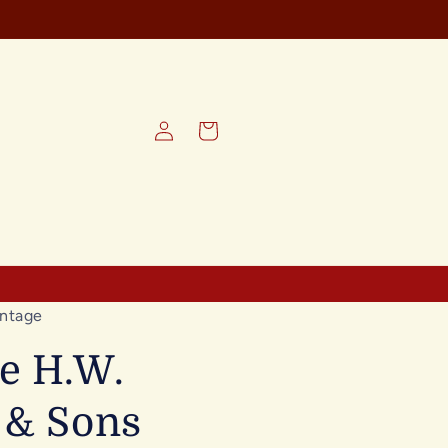
Log
Cart
in
ntage
e H.W.
 & Sons