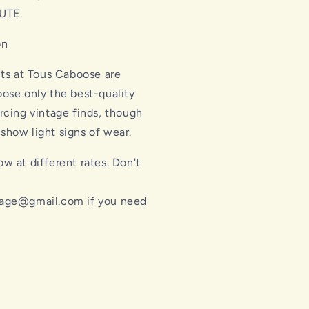
UTE.
on
cts at Tous Caboose are
ose only the best-quality
rcing vintage finds, though
how light signs of wear.
w at different rates. Don't
l
age@gmail.com if you need