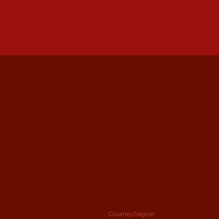
Country/region