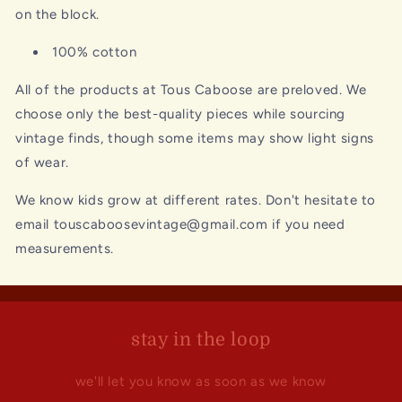
on the block.
100% cotton
All of the products at Tous Caboose are preloved. We
choose only the best-quality pieces while sourcing
vintage finds, though some items may show light signs
of wear.
We know kids grow at different rates. Don't hesitate to
email touscaboosevintage@gmail.com if you need
measurements.
stay in the loop
we'll let you know as soon as we know