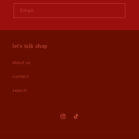
Email
let's talk shop
about us
contact
search
Instagram
TikTok