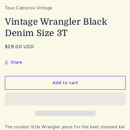
Tous Caboose Vintage
Vintage Wrangler Black
Denim Size 3T
Regular
$28.00 USD
price
Share
Add to cart
The coolest little Wrangler jeans for the best dressed kid