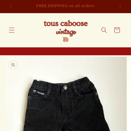
Skip to
FREE SHIPPING on all orders
content
Cart
Skip to
product
information