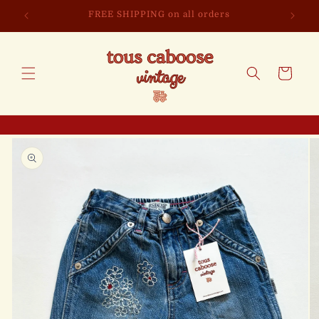
Skip to
FREE SHIPPING on all orders
content
Cart
Skip to
product
information