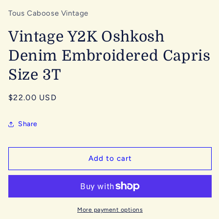
Tous Caboose Vintage
Vintage Y2K Oshkosh
Denim Embroidered Capris
Size 3T
Regular
$22.00 USD
price
Share
Add to cart
More payment options