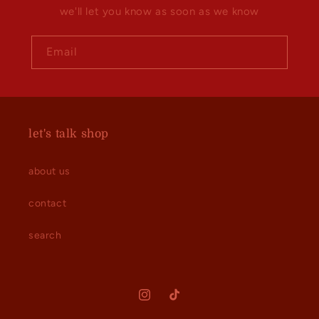
we'll let you know as soon as we know
Email
let's talk shop
about us
contact
search
Instagram
TikTok