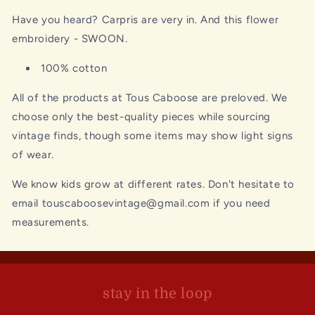
Have you heard? Carpris are very in. And this flower
embroidery - SWOON.
100% cotton
All of the products at Tous Caboose are preloved. We
choose only the best-quality pieces while sourcing
vintage finds, though some items may show light signs
of wear.
We know kids grow at different rates. Don't hesitate to
email touscaboosevintage@gmail.com if you need
measurements.
stay in the loop